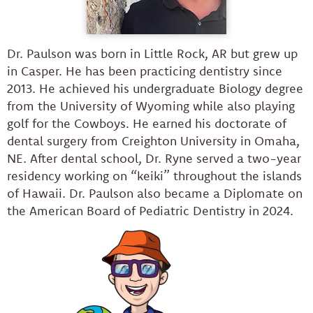
Dr. Paulson was born in Little Rock, AR but grew up
in Casper. He has been practicing dentistry since
2013. He achieved his undergraduate Biology degree
from the University of Wyoming while also playing
golf for the Cowboys. He earned his doctorate of
dental surgery from Creighton University in Omaha,
NE. After dental school, Dr. Ryne served a two-year
residency working on “keiki” throughout the islands
of Hawaii. Dr. Paulson also became a Diplomate on
the American Board of Pediatric Dentistry in 2024.