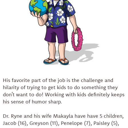
His favorite part of the job is the challenge and
hilarity of trying to get kids to do something they
don’t want to do! Working with kids definitely keeps
his sense of humor sharp.
Dr. Ryne and his wife Makayla have have 5 children,
Jacob (16), Greyson (11), Penelope (7), Paisley (5),