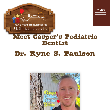
Meet Casper’s Pediatric
Dentist
Dr. Ryne S. Paulson