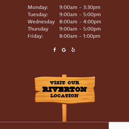
Monday:
9:00am - 3:30pm
Tuesday:
9:00am - 5:00pm
Wednesday
8:00am - 4:00pm
Thursday
9:00am - 5:00pm
Friday:
8:00am - 1:00pm
VISIT OUR
RIVERTON
LOCATION