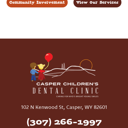
Community Involvement
View Our Services
102 N Kenwood St, Casper, WY 82601
(307) 266-1997