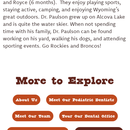
and Royce (6 months). They enjoy playing sports,
staying active, camping, and enjoying Wyoming’s
great outdoors. Dr. Paulson grew up on Alcova Lake
and is quite the water skier. When not spending
time with his family, Dr. Paulson can be found
working on his yard, walking his dogs, and attending
sporting events. Go Rockies and Broncos!
More to Explore
About Us
Meet Our Pediatric Dentists
Meet Our Team
Tour Our Dental Office