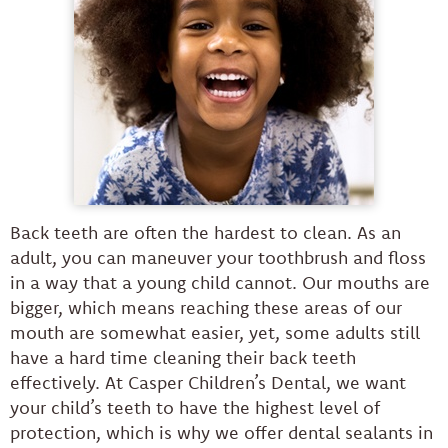
Back teeth are often the hardest to clean. As an
adult, you can maneuver your toothbrush and floss
in a way that a young child cannot. Our mouths are
bigger, which means reaching these areas of our
mouth are somewhat easier, yet, some adults still
have a hard time cleaning their back teeth
effectively. At Casper Children’s Dental, we want
your child’s teeth to have the highest level of
protection, which is why we offer dental sealants in