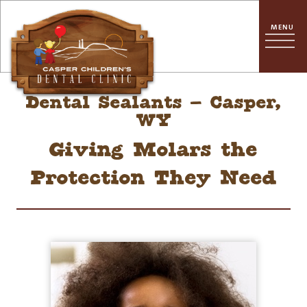
Dental Sealants – Casper,
WY
Giving Molars the
Protection They Need