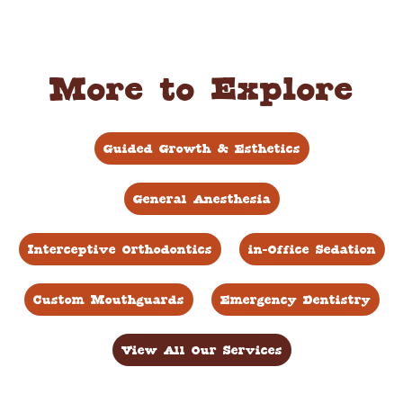
More to Explore
Guided Growth & Esthetics
General Anesthesia
Interceptive Orthodontics
in-Office Sedation
Custom Mouthguards
Emergency Dentistry
View All Our Services