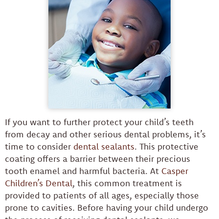
If you want to further protect your child’s teeth
from decay and other serious dental problems, it’s
time to consider
dental sealants
. This protective
coating offers a barrier between their precious
tooth enamel and harmful bacteria. At
Casper
Children’s Dental
, this common treatment is
provided to patients of all ages, especially those
prone to cavities. Before having your child undergo