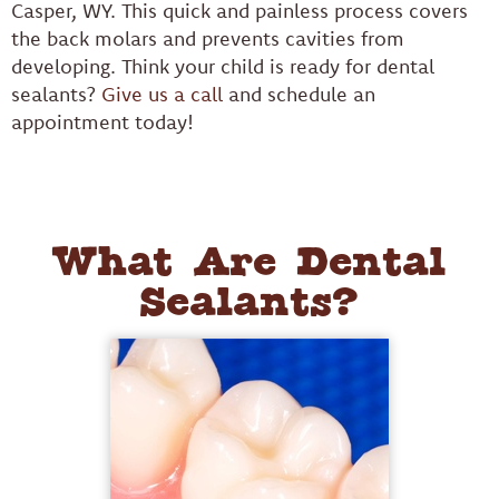
Casper, WY. This quick and painless process covers
the back molars and prevents cavities from
developing. Think your child is ready for dental
sealants?
Give us a call
and schedule an
appointment today!
What Are Dental
Sealants?