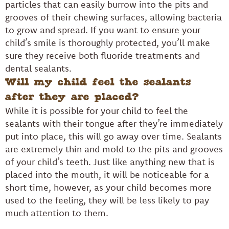
particles that can easily burrow into the pits and
grooves of their chewing surfaces, allowing bacteria
to grow and spread. If you want to ensure your
child’s smile is thoroughly protected, you’ll make
sure they receive both fluoride treatments and
dental sealants.
Will my child feel the sealants
after they are placed?
While it is possible for your child to feel the
sealants with their tongue after they’re immediately
put into place, this will go away over time. Sealants
are extremely thin and mold to the pits and grooves
of your child’s teeth. Just like anything new that is
placed into the mouth, it will be noticeable for a
short time, however, as your child becomes more
used to the feeling, they will be less likely to pay
much attention to them.