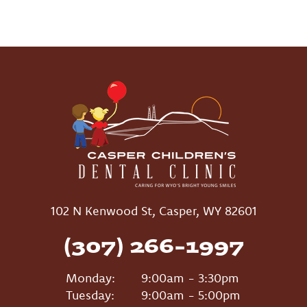
102 N Kenwood St, Casper, WY 82601
(307) 266-1997
Monday:
9:00am - 3:30pm
Tuesday:
9:00am - 5:00pm