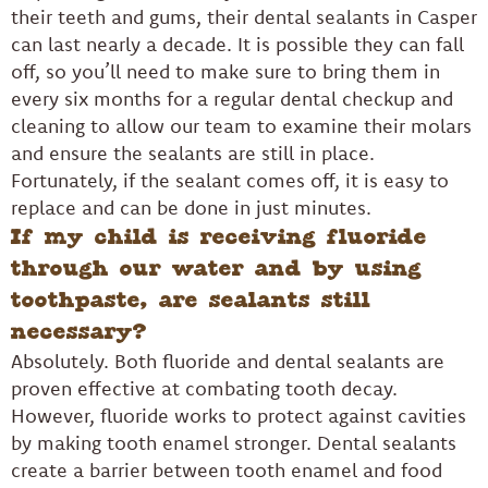
their teeth and gums, their dental sealants in Casper
can last nearly a decade. It is possible they can fall
off, so you’ll need to make sure to bring them in
every six months for a regular dental checkup and
cleaning to allow our team to examine their molars
and ensure the sealants are still in place.
Fortunately, if the sealant comes off, it is easy to
replace and can be done in just minutes.
If my child is receiving fluoride
through our water and by using
toothpaste, are sealants still
necessary?
Absolutely. Both fluoride and dental sealants are
proven effective at combating tooth decay.
However, fluoride works to protect against cavities
by making tooth enamel stronger. Dental sealants
create a barrier between tooth enamel and food