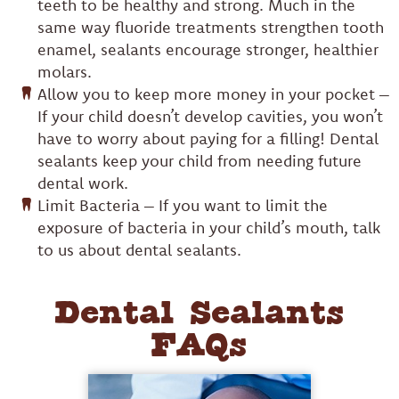
teeth to be healthy and strong. Much in the
same way fluoride treatments strengthen tooth
enamel, sealants encourage stronger, healthier
molars.
Allow you to keep more money in your pocket –
If your child doesn’t develop cavities, you won’t
have to worry about paying for a filling! Dental
sealants keep your child from needing future
dental work.
Limit Bacteria – If you want to limit the
exposure of bacteria in your child’s mouth, talk
to us about dental sealants.
Dental Sealants
FAQs