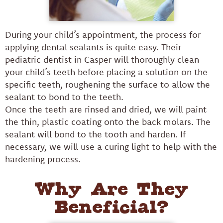
During your child’s appointment, the process for
applying dental sealants is quite easy. Their
pediatric dentist in Casper will thoroughly clean
your child’s teeth before placing a solution on the
specific teeth, roughening the surface to allow the
sealant to bond to the teeth.
Once the teeth are rinsed and dried, we will paint
the thin, plastic coating onto the back molars. The
sealant will bond to the tooth and harden. If
necessary, we will use a curing light to help with the
hardening process.
Why Are They
Beneficial?