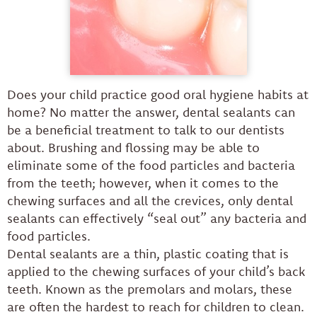
Does your child practice good oral hygiene habits at
home? No matter the answer, dental sealants can
be a beneficial treatment to talk to our dentists
about. Brushing and flossing may be able to
eliminate some of the food particles and bacteria
from the teeth; however, when it comes to the
chewing surfaces and all the crevices, only dental
sealants can effectively “seal out” any bacteria and
food particles.
Dental sealants are a thin, plastic coating that is
applied to the chewing surfaces of your child’s back
teeth. Known as the premolars and molars, these
are often the hardest to reach for children to clean.