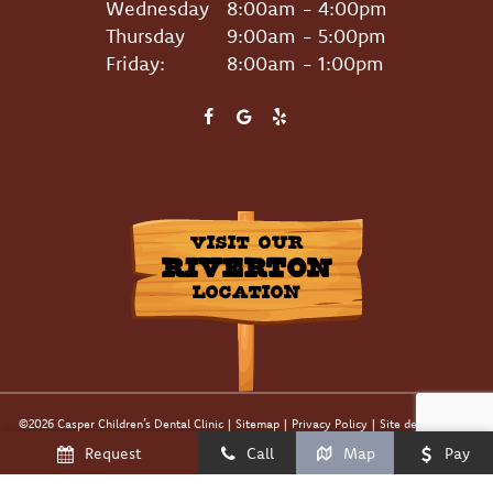
Wednesday
8:00am - 4:00pm
Thursday
9:00am - 5:00pm
Friday:
8:00am - 1:00pm
VISIT OUR
RIVERTON
LOCATION
©
2026
Casper Children’s Dental Clinic
|
Sitemap
|
Privacy Policy
|
Site designed and
maintained by
TNT Dental
Request
Call
Map
Pay