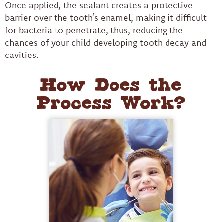
Once applied, the sealant creates a protective
barrier over the tooth’s enamel, making it difficult
for bacteria to penetrate, thus, reducing the
chances of your child developing tooth decay and
cavities.
How Does the
Process Work?