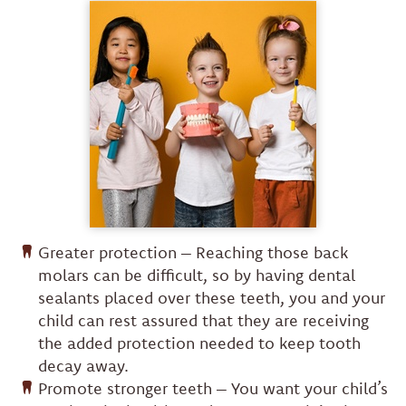
Greater protection – Reaching those back
molars can be difficult, so by having dental
sealants placed over these teeth, you and your
child can rest assured that they are receiving
the added protection needed to keep tooth
decay away.
Promote stronger teeth – You want your child’s