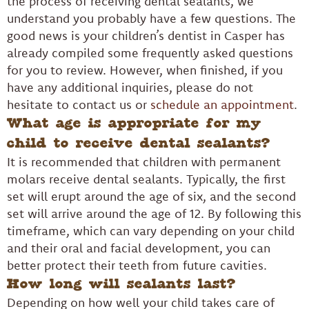
the process of receiving dental sealants, we
understand you probably have a few questions. The
good news is your children’s dentist in Casper has
already compiled some frequently asked questions
for you to review. However, when finished, if you
have any additional inquiries, please do not
hesitate to contact us or
schedule an appointment
.
What age is appropriate for my
child to receive dental sealants?
It is recommended that children with permanent
molars receive dental sealants. Typically, the first
set will erupt around the age of six, and the second
set will arrive around the age of 12. By following this
timeframe, which can vary depending on your child
and their oral and facial development, you can
better protect their teeth from future cavities.
How long will sealants last?
Depending on how well your child takes care of