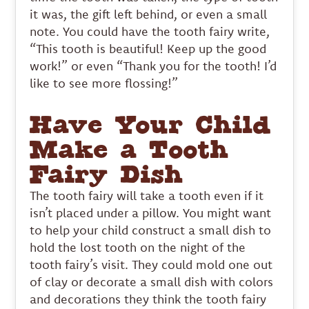
it was, the gift left behind, or even a small
note. You could have the tooth fairy write,
“This tooth is beautiful! Keep up the good
work!” or even “Thank you for the tooth! I’d
like to see more flossing!”
Have Your Child
Make a Tooth
Fairy Dish
The tooth fairy will take a tooth even if it
isn’t placed under a pillow. You might want
to help your child construct a small dish to
hold the lost tooth on the night of the
tooth fairy’s visit. They could mold one out
of clay or decorate a small dish with colors
and decorations they think the tooth fairy