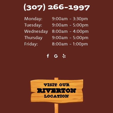
(307) 266-1997
Monday:
9:00am - 3:30pm
Tuesday:
9:00am - 5:00pm
Wednesday
8:00am - 4:00pm
Thursday
9:00am - 5:00pm
Friday:
8:00am - 1:00pm
VISIT OUR
RIVERTON
LOCATION