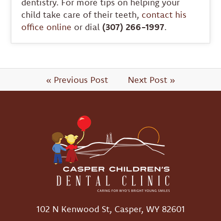
dentistry. For more tips on helping your
child take care of their teeth,
contact his
office online
or dial
(307) 266-1997
.
« Previous Post
Next Post »
102 N Kenwood St, Casper, WY 82601