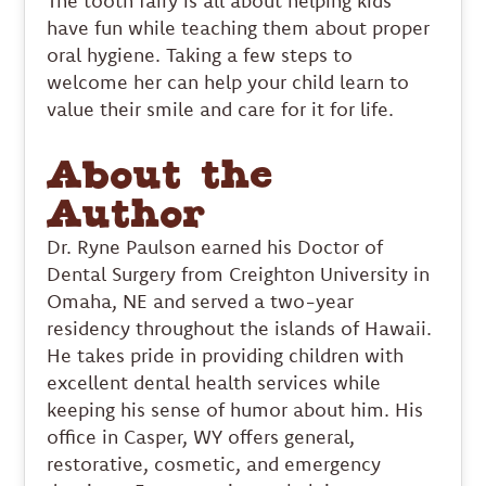
The tooth fairy is all about helping kids
have fun while teaching them about proper
oral hygiene. Taking a few steps to
welcome her can help your child learn to
value their smile and care for it for life.
About the
Author
Dr. Ryne Paulson earned his Doctor of
Dental Surgery from Creighton University in
Omaha, NE and served a two-year
residency throughout the islands of Hawaii.
He takes pride in providing children with
excellent dental health services while
keeping his sense of humor about him. His
office in Casper, WY offers general,
restorative, cosmetic, and emergency