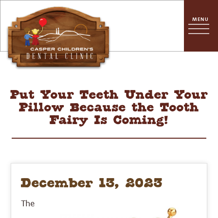
Put Your Teeth Under Your
Pillow Because the Tooth
Fairy Is Coming!
December 13, 2023
The