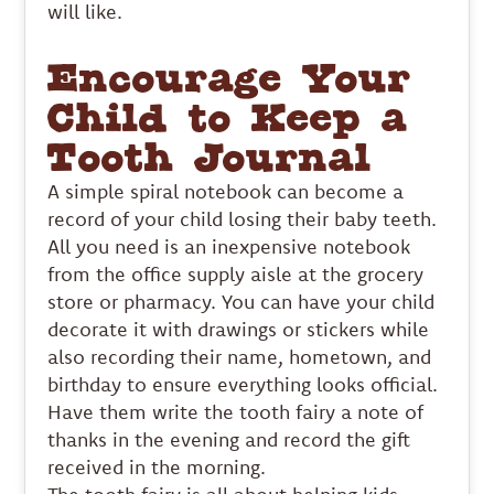
will like.
Encourage Your
Child to Keep a
Tooth Journal
A simple spiral notebook can become a
record of your child losing their baby teeth.
All you need is an inexpensive notebook
from the office supply aisle at the grocery
store or pharmacy. You can have your child
decorate it with drawings or stickers while
also recording their name, hometown, and
birthday to ensure everything looks official.
Have them write the tooth fairy a note of
thanks in the evening and record the gift
received in the morning.