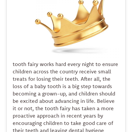
tooth fairy works hard every night to ensure
children across the country receive small
treats for losing their teeth. After all, the
loss of a baby tooth is a big step towards
becoming a grown-up, and children should
be excited about advancing in life. Believe
it or not, the tooth fairy has taken a more
proactive approach in recent years by
encouraging children to take good care of
their teeth and leaving dental hygiene