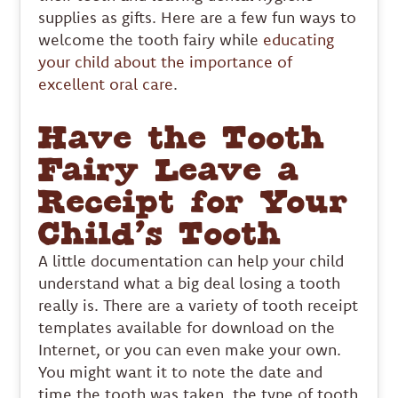
supplies as gifts. Here are a few fun ways to
welcome the tooth fairy while
educating
your child about the importance of
excellent oral care
.
Have the Tooth
Fairy Leave a
Receipt for Your
Child’s Tooth
A little documentation can help your child
understand what a big deal losing a tooth
really is. There are a variety of tooth receipt
templates available for download on the
Internet, or you can even make your own.
You might want it to note the date and
time the tooth was taken, the type of tooth